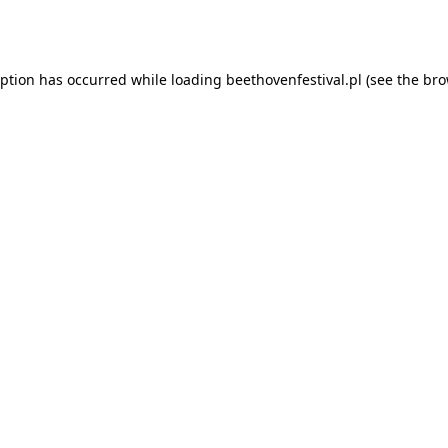
eption has occurred while loading
beethovenfestival.pl
(see the
bro