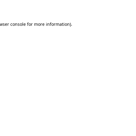
wser console
for more information).