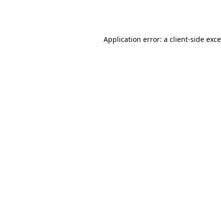
Application error: a
client
-side exc