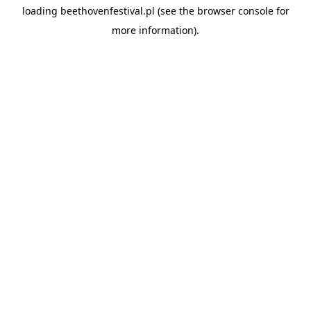
loading
beethovenfestival.pl
(see the
browser console
for
more information).