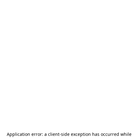
Application error: a
client
-side exception has occurred while