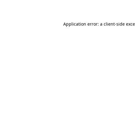
Application error: a
client
-side exc