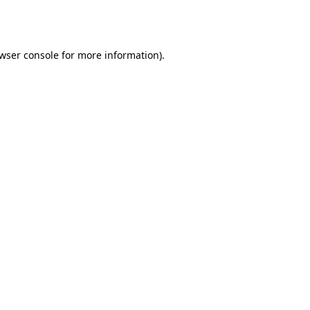
wser console
for more information).