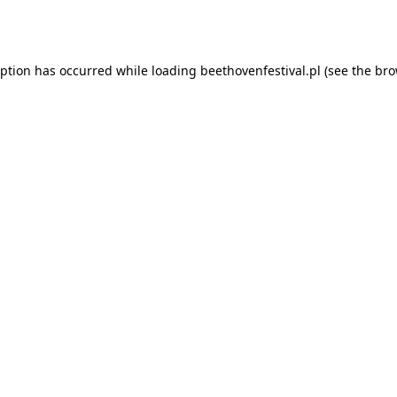
eption has occurred while loading
beethovenfestival.pl
(see the
bro