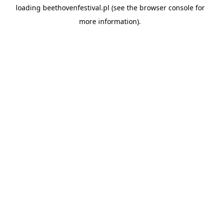
loading
beethovenfestival.pl
(see the
browser console
for
more information).