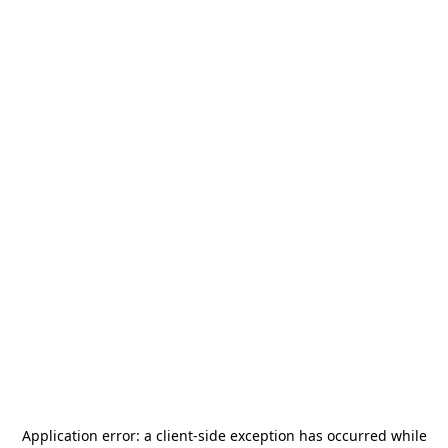
Application error: a
client
-side exception has occurred while