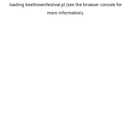
loading
beethovenfestival.pl
(see the
browser console
for
more information).