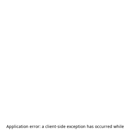
Application error: a
client
-side exception has occurred while