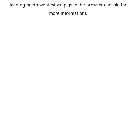
loading
beethovenfestival.pl
(see the
browser console
for
more information).