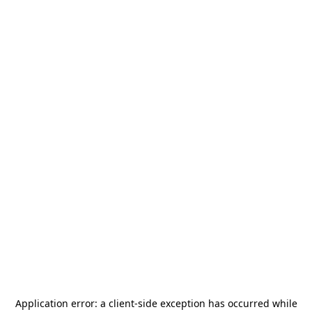
Application error: a
client
-side exception has occurred while