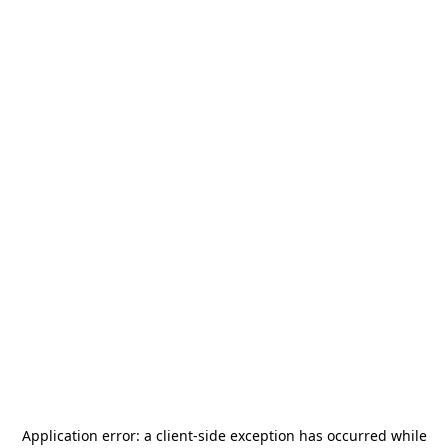
Application error: a
client
-side exception has occurred while