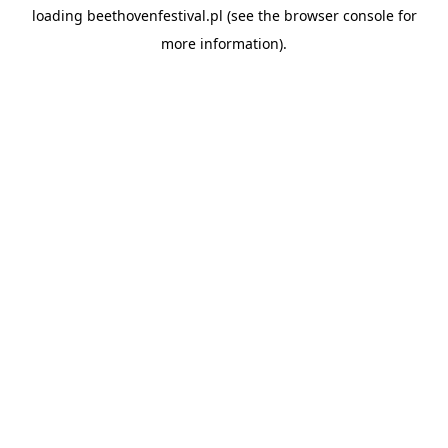
loading
beethovenfestival.pl
(see the
browser console
for
more information).