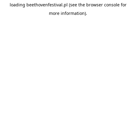
loading
beethovenfestival.pl
(see the
browser console
for
more information).