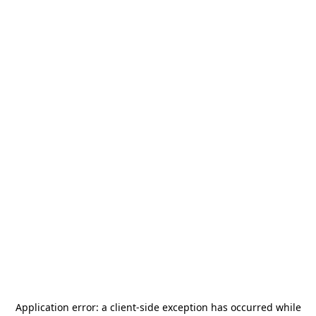
Application error: a
client
-side exception has occurred while