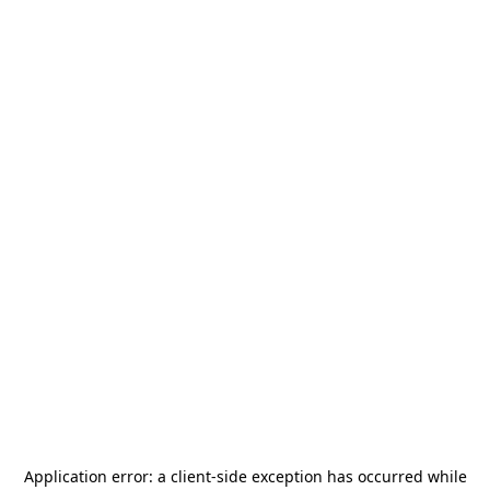
Application error: a
client
-side exception has occurred while