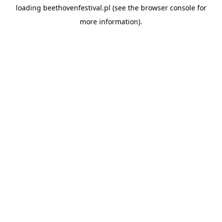
loading
beethovenfestival.pl
(see the
browser console
for
more information).